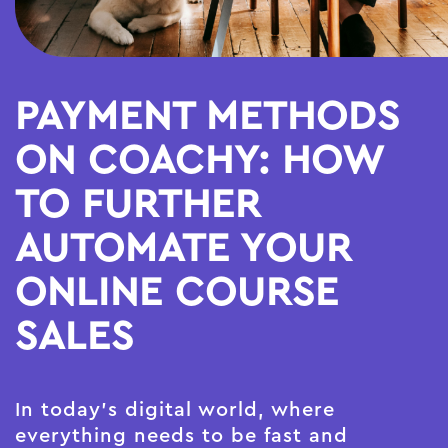
PAYMENT METHODS
ON COACHY: HOW
TO FURTHER
AUTOMATE YOUR
ONLINE COURSE
SALES
In today's digital world, where
everything needs to be fast and