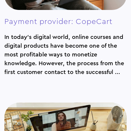
Payment provider: CopeCart
In today's digital world, online courses and
digital products have become one of the
most profitable ways to monetize
knowledge. However, the process from the
first customer contact to the successful ...