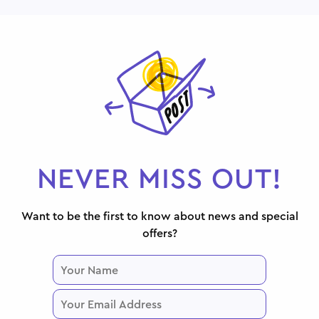
NEVER MISS OUT!
Want to be the first to know about news and special
offers?