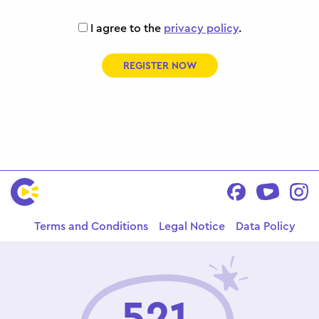
I agree to the
privacy policy
.
REGISTER NOW
Terms and Conditions
Legal Notice
Data Policy
521