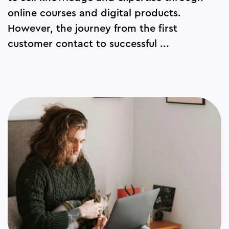
online courses and digital products.
However, the journey from the first
customer contact to successful ...