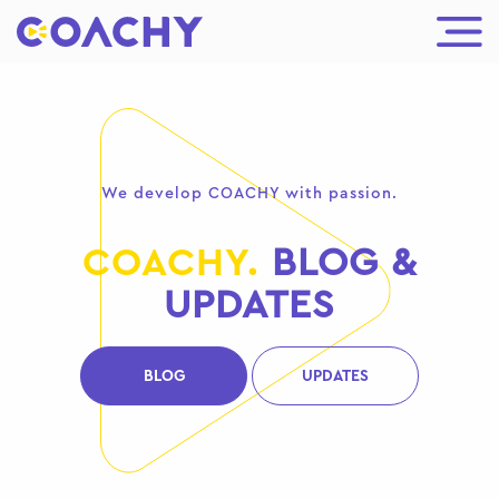
We develop COACHY with passion.
COACHY.
BLOG &
UPDATES
BLOG
UPDATES