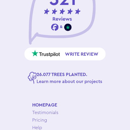
WRITE REVIEW
26.077 TREES PLANTED.
Learn more about our projects
HOMEPAGE
Testimonials
Pricing
Help