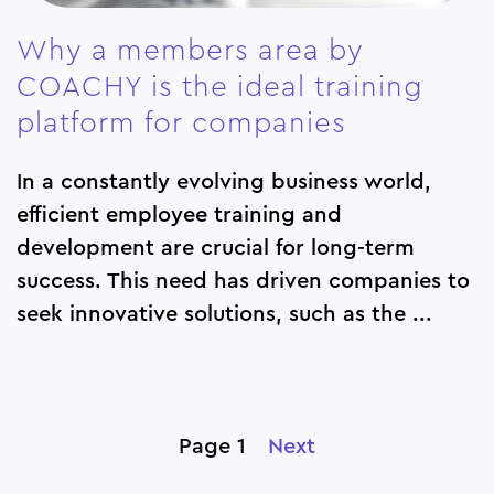
Why a members area by
COACHY is the ideal training
platform for companies
In a constantly evolving business world,
efficient employee training and
development are crucial for long-term
success. This need has driven companies to
seek innovative solutions, such as the ...
Page 1
Next