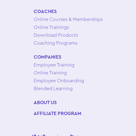
COACHES
Online Courses & Memberships
Online Trainings
Download Products
Coaching Programs
COMPANIES
Employee Training
Online Training
Employee Onboarding
Blended Learning
ABOUT US
AFFILIATE PROGRAM