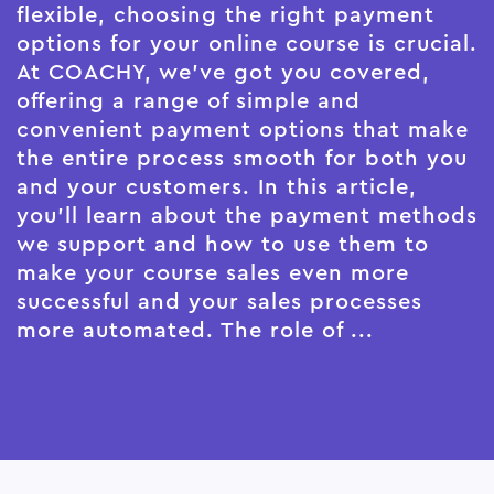
flexible, choosing the right payment
options for your online course is crucial.
At COACHY, we've got you covered,
offering a range of simple and
convenient payment options that make
the entire process smooth for both you
and your customers. In this article,
you'll learn about the payment methods
we support and how to use them to
make your course sales even more
successful and your sales processes
more automated. The role of ...