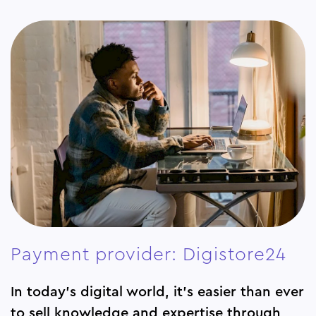
Payment provider: Digistore24
In today’s digital world, it’s easier than ever
to sell knowledge and expertise through