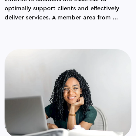
optimally support clients and effectively
deliver services. A member area from ...