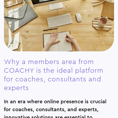
Why a members area from
COACHY is the ideal platform
for coaches, consultants and
experts
In an era where online presence is crucial
for coaches, consultants, and experts,
innovative solutions are essential to