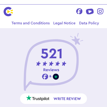
Terms and Conditions
Legal Notice
Data Policy
521
WRITE REVIEW