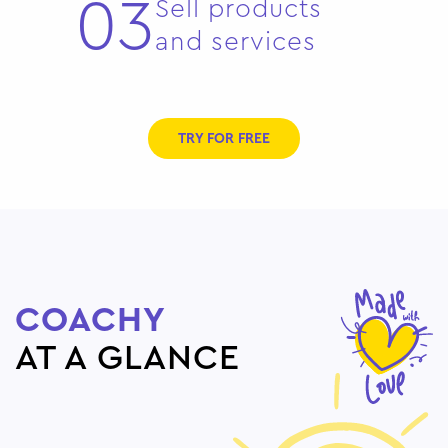
03
Sell products
and services
TRY FOR FREE
COACHY
AT A GLANCE