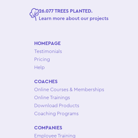
26.077 TREES PLANTED.
Learn more about our projects
HOMEPAGE
Testimonials
Pricing
Help
COACHES
Online Courses & Memberships
Online Trainings
Download Products
Coaching Programs
COMPANIES
Employee Training