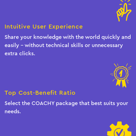
Intuitive User Experience
Share your knowledge with the world quickly and
easily - without technical skills or unnecessary
extra clicks.
Top Cost-Benefit Ratio
Select the COACHY package that best suits your
needs.