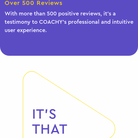
Over 500 Reviews
With more than 500 positive reviews, it's a
testimony to COACHY's professional and intuitive
user experience.
IT'S
THAT