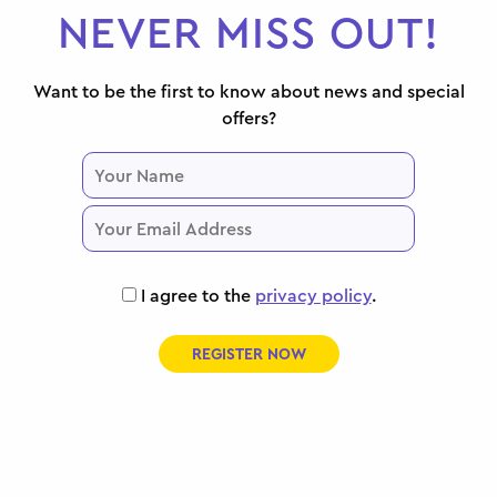
NEVER MISS OUT!
Want to be the first to know about news and special
offers?
I agree to the
privacy policy
.
REGISTER NOW