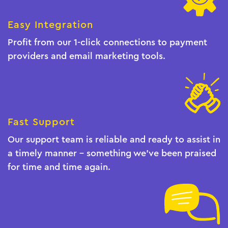
Easy Integration
Profit from our 1-click connections to payment
providers and email marketing tools.
Fast Support
Our support team is reliable and ready to assist in
a timely manner - something we've been praised
for time and time again.