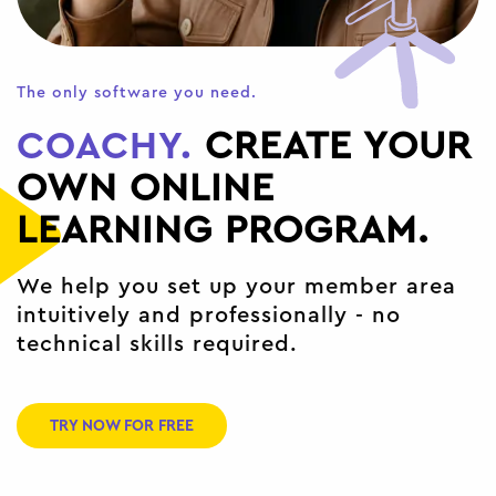
The only software you need.
COACHY.
CREATE YOUR
OWN ONLINE
LEARNING PROGRAM.
We help you set up your member area
intuitively and professionally - no
technical skills required.
TRY NOW FOR FREE