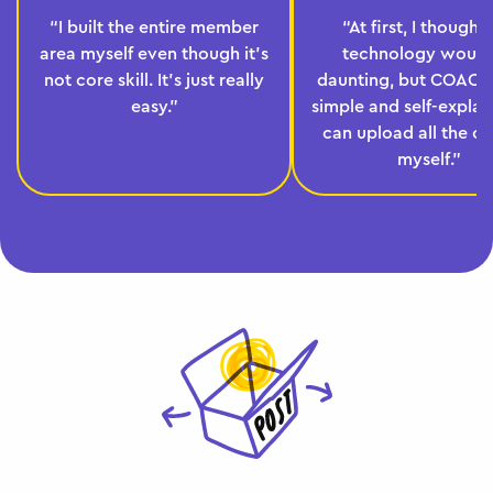
“I built the entire member
“At first, I thought
area myself even though it's
technology would
not core skill. It's just really
daunting, but COACHY
easy.”
simple and self-explana
can upload all the c
myself.”