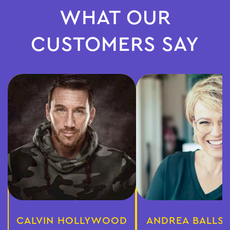
WHAT OUR
CUSTOMERS SAY
CALVIN HOLLYWOOD
ANDREA BALLS