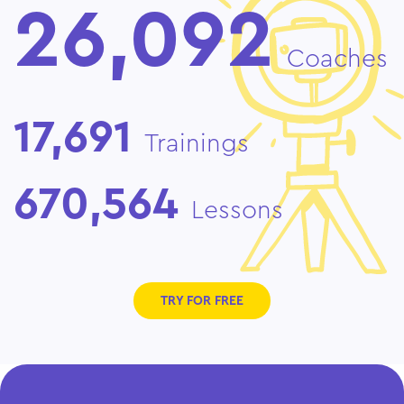
26,092
Coaches
17,691
Trainings
670,564
Lessons
TRY FOR FREE