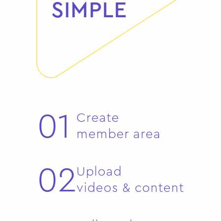
SIMPLE
01
Create
member area
02
Upload
videos & content