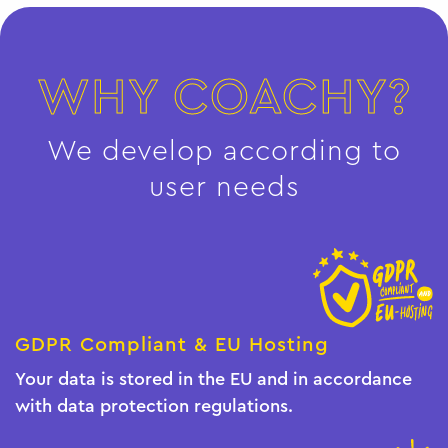
WHY COACHY?
We develop according to
user needs
GDPR Compliant & EU Hosting
Your data is stored in the EU and in accordance
with data protection regulations.